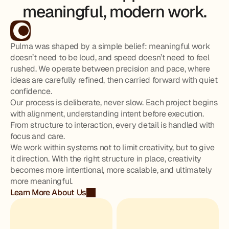
meaningful, modern work.
Pulma was shaped by a simple belief: meaningful work
doesn’t need to be loud, and speed doesn’t need to feel
rushed. We operate between precision and pace, where
ideas are carefully refined, then carried forward with quiet
confidence.
Our process is deliberate, never slow. Each project begins
with alignment, understanding intent before execution.
From structure to interaction, every detail is handled with
focus and care.
We work within systems not to limit creativity, but to give
it direction. With the right structure in place, creativity
becomes more intentional, more scalable, and ultimately
more meaningful.
Learn More About Us