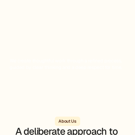
We create thoughtful work through a refined process, 
guided by clear thinking and a deep respect for time.
About Us
A deliberate approach to 