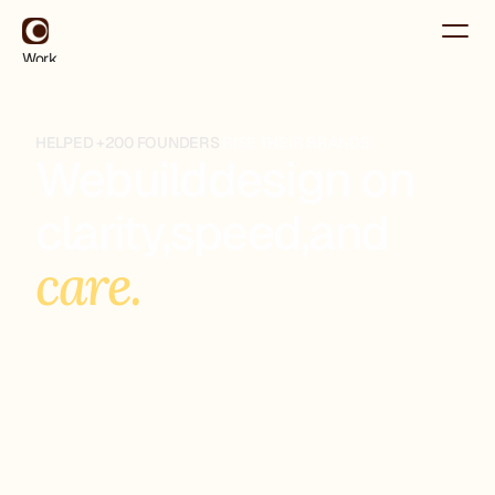
Work
About
Contact
Use for Free
HELPED +200 FOUNDERS
RISE THEIR BRANDS
Use for Free
We
build
design on
clarity,
speed,
and
care.