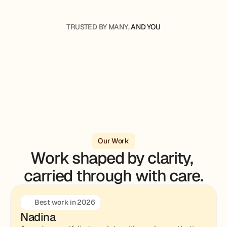
TRUSTED BY MANY, 
AND YOU
Our Work
Work shaped by clarity, 
carried through with care.
Best work in 2026
Nadina