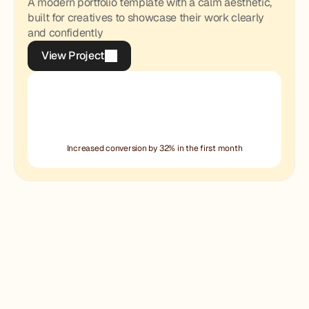
A modern portfolio template with a calm aesthetic,
built for creatives to showcase their work clearly
and confidently
View Project
View Project
Increased conversion by 32% in the first month
Halo Form