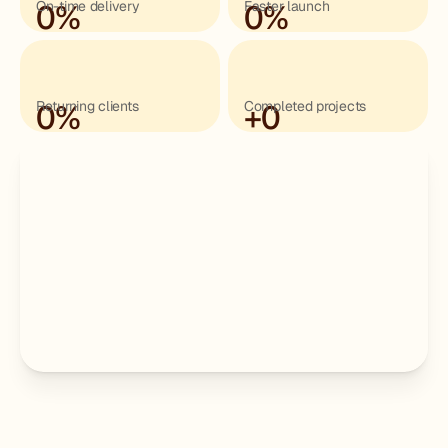
0
On-time delivery
%
0
Faster launch
%
0
Returning clients
%
+
Completed projects
0