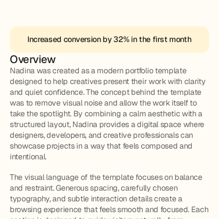
Increased conversion by 32% in the first month
Overview
Nadina was created as a modern portfolio template 
designed to help creatives present their work with clarity 
and quiet confidence. The concept behind the template 
was to remove visual noise and allow the work itself to 
take the spotlight. By combining a calm aesthetic with a 
structured layout, Nadina provides a digital space where 
designers, developers, and creative professionals can 
showcase projects in a way that feels composed and 
intentional.
The visual language of the template focuses on balance 
and restraint. Generous spacing, carefully chosen 
typography, and subtle interaction details create a 
browsing experience that feels smooth and focused. Each 