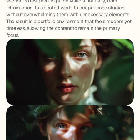
section is designed to guide visitors naturally, from 
introduction, to selected work, to deeper case studies 
without overwhelming them with unnecessary elements. 
The result is a portfolio environment that feels modern yet 
timeless, allowing the content to remain the primary 
focus.