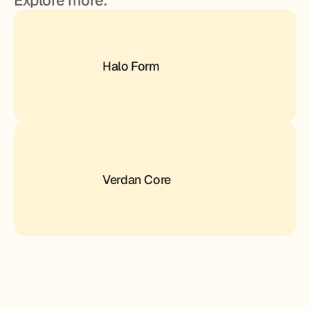
Explore more.
Halo Form
Verdan Core