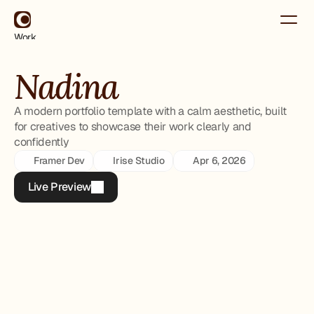
Work
About
Contact
Nadina
Use for Free
Use for Free
A modern portfolio template with a calm aesthetic, built
for creatives to showcase their work clearly and
confidently
Framer Dev
Irise Studio
Apr 6, 2026
Live Preview
Live Preview