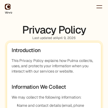
Work
About
Contact
Privacy Policy
Use for Free
Use for Free
Last updated at
April 9, 2026
Introduction
This Privacy Policy explains how Pulma collects, 
uses, and protects your information when you 
interact with our services or website.
Information We Collect
We may collect the following information:
Name and contact details (email, phone 