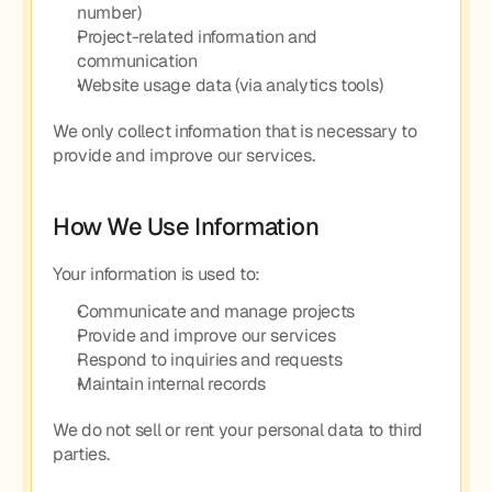
number)
Project-related information and 
communication
Website usage data (via analytics tools)
We only collect information that is necessary to 
provide and improve our services.
How We Use Information
Your information is used to:
Communicate and manage projects
Provide and improve our services
Respond to inquiries and requests
Maintain internal records
We do not sell or rent your personal data to third 
parties.