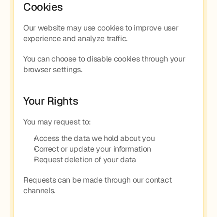
Cookies
Our website may use cookies to improve user 
experience and analyze traffic.
You can choose to disable cookies through your 
browser settings.
Your Rights
You may request to:
Access the data we hold about you
Correct or update your information
Request deletion of your data
Requests can be made through our contact 
channels.