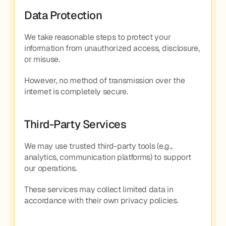
Data Protection
We take reasonable steps to protect your 
information from unauthorized access, disclosure, 
or misuse.
However, no method of transmission over the 
internet is completely secure.
Third-Party Services
We may use trusted third-party tools (e.g., 
analytics, communication platforms) to support 
our operations.
These services may collect limited data in 
accordance with their own privacy policies.