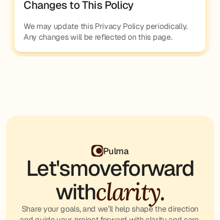
Changes to This Policy
We may update this Privacy Policy periodically. 
Any changes will be reflected on this page.
Pulma
Let's
move
forward
clarity.
with
Share your goals, and we’ll help shape the direction
and guide your project forward with clarity and care.