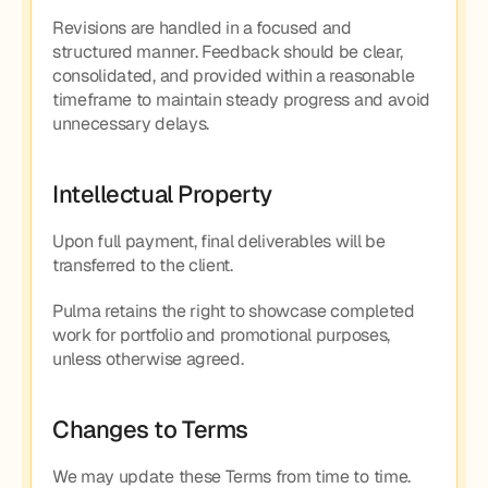
Revisions are handled in a focused and 
structured manner. Feedback should be clear, 
consolidated, and provided within a reasonable 
timeframe to maintain steady progress and avoid 
unnecessary delays.
Intellectual Property
Upon full payment, final deliverables will be 
transferred to the client.
Pulma retains the right to showcase completed 
work for portfolio and promotional purposes, 
unless otherwise agreed.
Changes to Terms
We may update these Terms from time to time. 