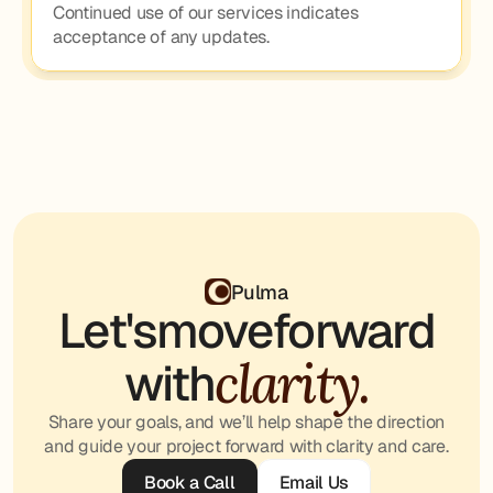
Continued use of our services indicates 
acceptance of any updates.
Pulma
Let's
move
forward
clarity.
with
Share your goals, and we’ll help shape the direction
and guide your project forward with clarity and care.
Book a Call
Email Us