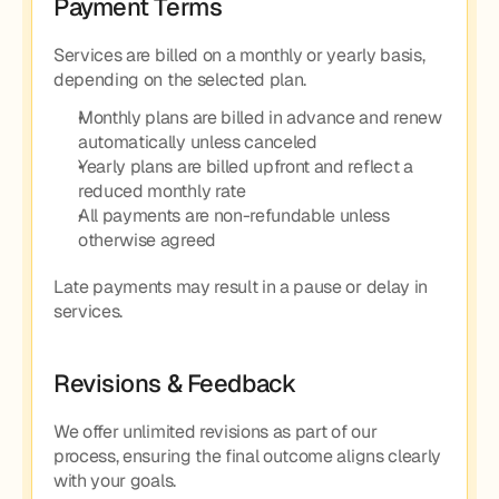
Payment Terms
Services are billed on a monthly or yearly basis, 
depending on the selected plan.
Monthly plans are billed in advance and renew 
automatically unless canceled
Yearly plans are billed upfront and reflect a 
reduced monthly rate
All payments are non-refundable unless 
otherwise agreed
Late payments may result in a pause or delay in 
services.
Revisions & Feedback
We offer unlimited revisions as part of our 
process, ensuring the final outcome aligns clearly 
with your goals.