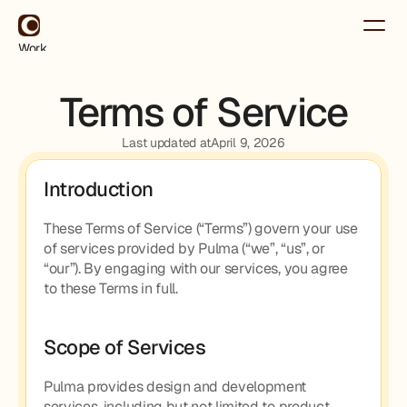
Work
About
Contact
Terms of Service
Use for Free
Use for Free
Last updated at
April 9, 2026
Introduction
These Terms of Service (“Terms”) govern your use 
of services provided by Pulma (“we”, “us”, or 
“our”). By engaging with our services, you agree 
to these Terms in full.
Scope of Services
Pulma provides design and development 
services, including but not limited to product 