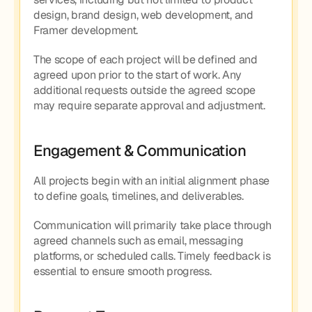
design, brand design, web development, and 
Framer development.
The scope of each project will be defined and 
agreed upon prior to the start of work. Any 
additional requests outside the agreed scope 
may require separate approval and adjustment.
Engagement & Communication
All projects begin with an initial alignment phase 
to define goals, timelines, and deliverables.
Communication will primarily take place through 
agreed channels such as email, messaging 
platforms, or scheduled calls. Timely feedback is 
essential to ensure smooth progress.